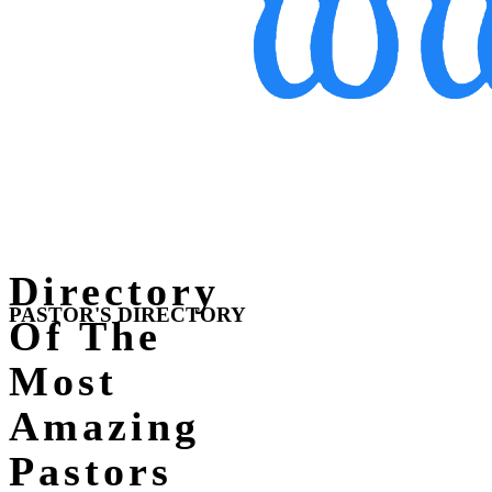
Directory
PASTOR'S DIRECTORY
Of The
Most
Amazing
Pastors