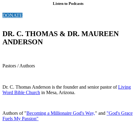
Listen to Podcasts
DONATE
DR. C. THOMAS & DR. MAUREEN
ANDERSON
Pastors / Authors
Dr. C. Thomas Anderson is the founder and senior pastor of
Living
Word Bible Church
in Mesa, Arizona.
Authors of "
Becoming a Millionaire God's Way,
" and
"God's Grace
Fuels My Passion"