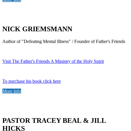
NICK GRIEMSMANN
Author of "Defeating Mental Illness" / Founder of Father's Friends
Visit The Father's Friends A Ministry of the Holy Spirit
To purchase his book click here
More Info
PASTOR TRACEY BEAL & JILL
HICKS