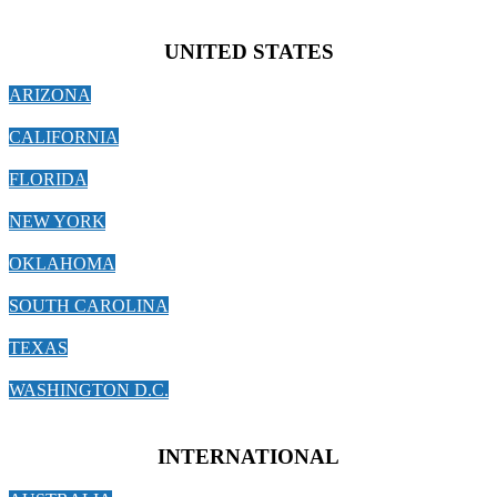
UNITED STATES
ARIZONA
CALIFORNIA
FLORIDA
NEW YORK
OKLAHOMA
SOUTH CAROLINA
TEXAS
WASHINGTON D.C.
INTERNATIONAL