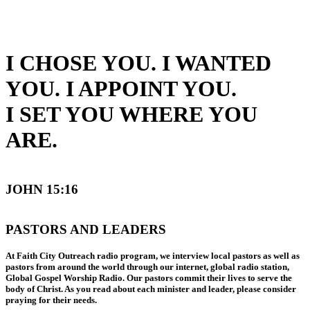
I CHOSE YOU. I WANTED
YOU. I APPOINT YOU.
I SET YOU WHERE YOU
ARE.
JOHN 15:16
PASTORS AND LEADERS
At Faith City Outreach radio program, we interview local pastors as well as
pastors from around the world through our internet, global radio station,
Global Gospel Worship Radio. Our pastors commit their lives to serve the
body of Christ. As you read about each minister and leader, please consider
praying for their needs.