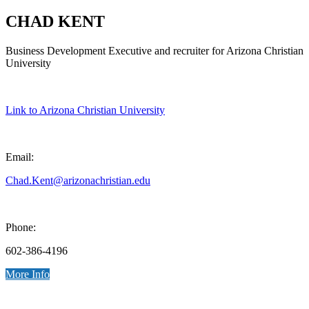
CHAD KENT
Business Development Executive and recruiter for Arizona Christian
University
Link to Arizona Christian University
Email:
Chad.Kent@arizonachristian.edu
Phone:
602-386-4196
More Info