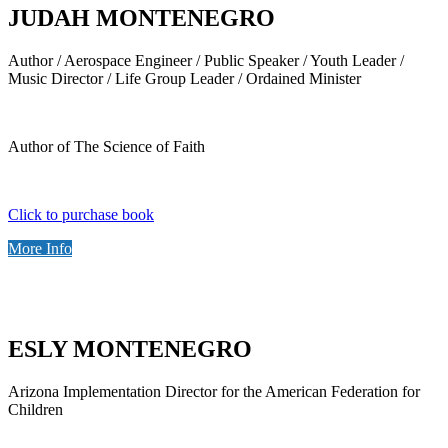
JUDAH MONTENEGRO
Author / Aerospace Engineer / Public Speaker / Youth Leader /
Music Director / Life Group Leader / Ordained Minister
Author of The Science of Faith
Click to purchase book
More Info
ESLY MONTENEGRO
Arizona Implementation Director for the American Federation for
Children