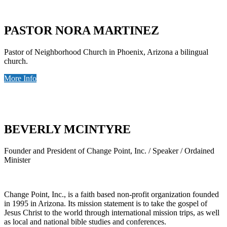
PASTOR NORA MARTINEZ
Pastor of Neighborhood Church in Phoenix, Arizona a bilingual
church.
More Info
BEVERLY MCINTYRE
Founder and President of Change Point, Inc. / Speaker / Ordained
Minister
Change Point, Inc., is a faith based non-profit organization founded
in 1995 in Arizona. Its mission statement is to take the gospel of
Jesus Christ to the world through international mission trips, as well
as local and national bible studies and conferences.