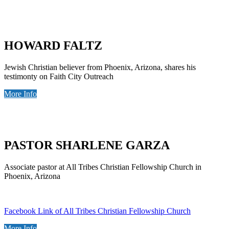
HOWARD FALTZ
Jewish Christian believer from Phoenix, Arizona, shares his
testimonty on Faith City Outreach
More Info
PASTOR SHARLENE GARZA
Associate pastor at All Tribes Christian Fellowship Church in
Phoenix, Arizona
Facebook Link of All Tribes Christian Fellowship Church
More Info