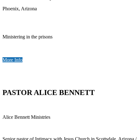
Phoenix, Arizona
Ministering in the prisons
More Info
PASTOR ALICE BENNETT
Alice Bennett Ministries
Senior pastor of Intimacy with Jesus Church in Scottsdale, Arizona /