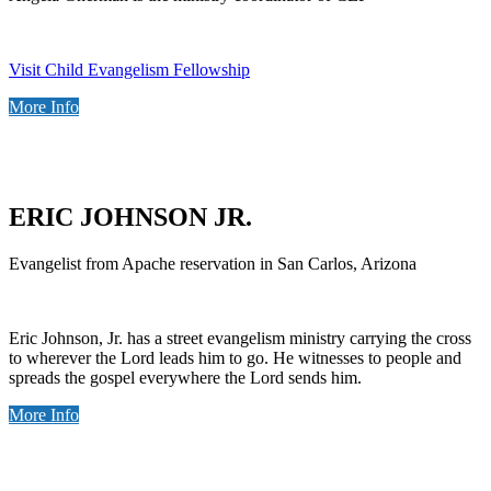
Visit Child Evangelism Fellowship
More Info
ERIC JOHNSON JR.
Evangelist from Apache reservation in San Carlos, Arizona
Eric Johnson, Jr. has a street evangelism ministry carrying the cross
to wherever the Lord leads him to go. He witnesses to people and
spreads the gospel everywhere the Lord sends him.
More Info