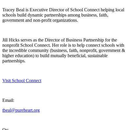
Tracey Beal is Executive Director of School Connect helping local
schools build dynamic partnerships among business, faith,
government and non-profit organizations.
Jill Hicks serves as the Director of Business Partnership for the
nonprofit School Connect. Her role is to help connect schools with
the incredible community (business, faith, nonprofit, government &
higher education) to build mutually beneficial, sustainable
partnerships.
Visit School Connect
Email:
tbeal@pureheart.org
Or: