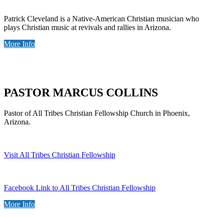
Patrick Cleveland is a Native-American Christian musician who
plays Christian music at revivals and rallies in Arizona.
More Info
PASTOR MARCUS COLLINS
Pastor of All Tribes Christian Fellowship Church in Phoenix,
Arizona.
Visit All Tribes Christian Fellowship
Facebook Link to All Tribes Christian Fellowship
More Info