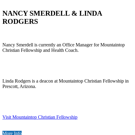
NANCY SMERDELL & LINDA
RODGERS
Nancy Smerdell is currently an Office Manager for Mountaintop
Christian Fellowship and Health Coach.
Linda Rodgers is a deacon at Mountaintop Christian Fellowship in
Prescott, Arizona.
Visit Mountaintop Christian Fellowship
More Info