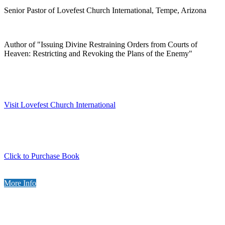
Senior Pastor of Lovefest Church International, Tempe, Arizona
Author of "Issuing Divine Restraining Orders from Courts of
Heaven: Restricting and Revoking the Plans of the Enemy"
Visit Lovefest Church International
Click to Purchase Book
More Info