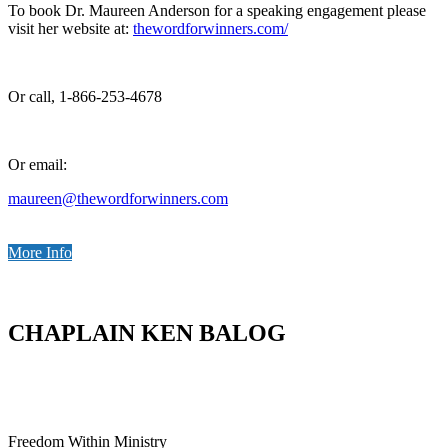
To book Dr. Maureen Anderson for a speaking engagement please
visit her website at:
thewordforwinners.com/
Or call, 1-866-253-4678
Or email:
maureen@thewordforwinners.com
More Info
CHAPLAIN KEN BALOG
Freedom Within Ministry