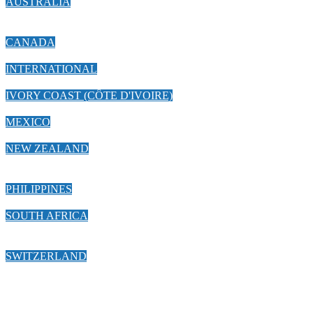
AUSTRALIA
CANADA
INTERNATIONAL
IVORY COAST (CÔTE D'IVOIRE)
MEXICO
NEW ZEALAND
PHILIPPINES
SOUTH AFRICA
SWITZERLAND