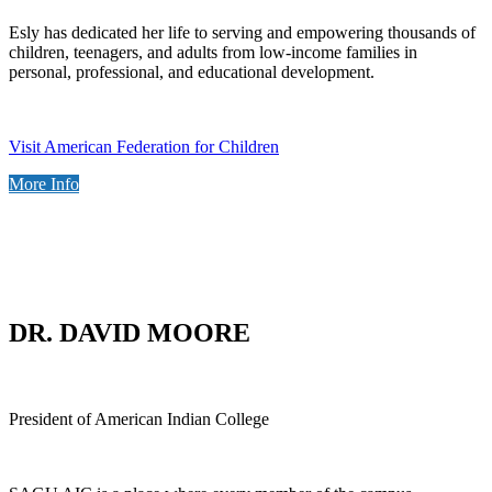
Esly has dedicated her life to serving and empowering thousands of
children, teenagers, and adults from low-income families in
personal, professional, and educational development.
Visit American Federation for Children
More Info
DR. DAVID MOORE
President of American Indian College