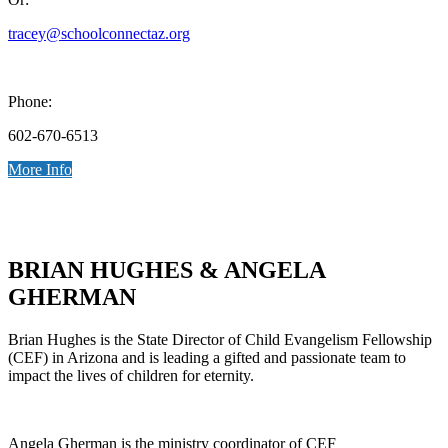
tracey@schoolconnectaz.org
Phone:
602-670-6513
More Info
BRIAN HUGHES & ANGELA
GHERMAN
Brian Hughes is the State Director of Child Evangelism Fellowship
(CEF) in Arizona and is leading a gifted and passionate team to
impact the lives of children for eternity.
Angela Gherman is the ministry coordinator of CEF