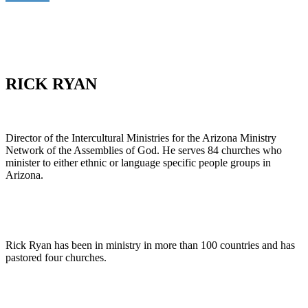
RICK RYAN
Director of the Intercultural Ministries for the Arizona Ministry
Network of the Assemblies of God. He serves 84 churches who
minister to either ethnic or language specific people groups in
Arizona.
Rick Ryan has been in ministry in more than 100 countries and has
pastored four churches.