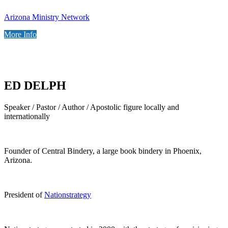
Arizona Ministry Network
More Info
ED DELPH
Speaker / Pastor / Author / Apostolic figure locally and
internationally
Founder of Central Bindery, a large book bindery in Phoenix,
Arizona.
President of
Nationstrategy