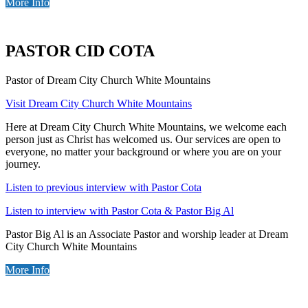
More Info
PASTOR CID COTA
Pastor of Dream City Church White Mountains
Visit Dream City Church White Mountains
Here at Dream City Church White Mountains, we welcome each
person just as Christ has welcomed us. Our services are open to
everyone, no matter your background or where you are on your
journey.
Listen to previous interview with Pastor Cota
Listen to interview with Pastor Cota & Pastor Big Al
Pastor Big Al is an Associate Pastor and worship leader at Dream
City Church White Mountains
More Info