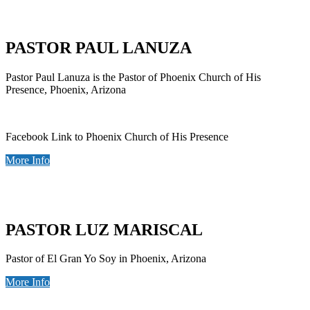
PASTOR PAUL LANUZA
Pastor Paul Lanuza is the Pastor of Phoenix Church of His
Presence, Phoenix, Arizona
Facebook Link to Phoenix Church of His Presence
More Info
PASTOR LUZ MARISCAL
Pastor of El Gran Yo Soy in Phoenix, Arizona
More Info