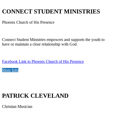
CONNECT STUDENT MINISTRIES
Phoenix Church of His Presence
Connect Student Ministries empowers and supports the youth to
have or maintain a close relationship with God.
Facebook Link to Phoenix Church of His Presence
More Info
PATRICK CLEVELAND
Christian Musician