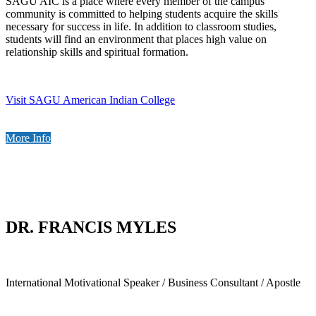
SAGU AIC is a place where every member of the campus
community is committed to helping students acquire the skills
necessary for success in life. In addition to classroom studies,
students will find an environment that places high value on
relationship skills and spiritual formation.
Visit SAGU American Indian College
More Info
DR. FRANCIS MYLES
International Motivational Speaker / Business Consultant / Apostle