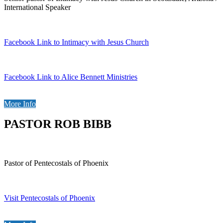
International Speaker
Facebook Link to Intimacy with Jesus Church
Facebook Link to Alice Bennett Ministries
More Info
PASTOR ROB BIBB
Pastor of Pentecostals of Phoenix
Visit Pentecostals of Phoenix