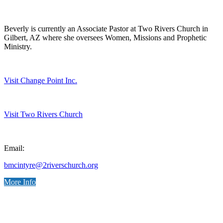
Beverly is currently an Associate Pastor at Two Rivers Church in
Gilbert, AZ where she oversees Women, Missions and Prophetic
Ministry.
Visit Change Point Inc.
Visit Two Rivers Church
Email:
bmcintyre@2riverschurch.org
More Info