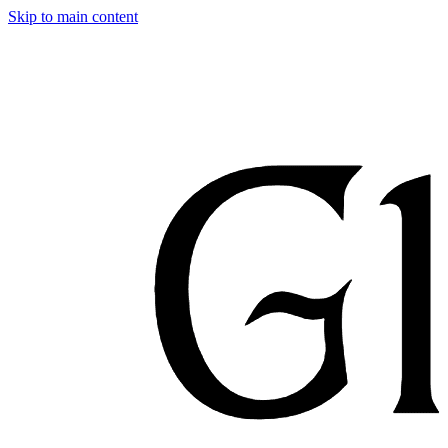
Skip to main content