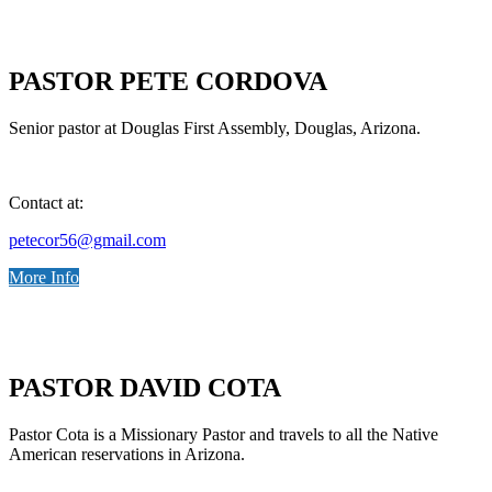
PASTOR PETE CORDOVA
Senior pastor at Douglas First Assembly, Douglas, Arizona.
Contact at:
petecor56@gmail.com
More Info
PASTOR DAVID COTA
Pastor Cota is a Missionary Pastor and travels to all the Native
American reservations in Arizona.