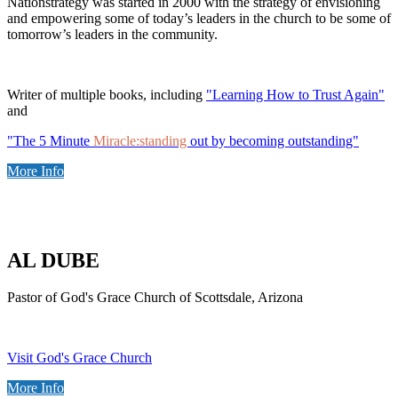
Nationstrategy was started in 2000 with the strategy of envisioning
and empowering some of today’s leaders in the church to be some of
tomorrow’s leaders in the community.
Writer of multiple books, including
"Learning How to Trust Again"
and
"The 5 Minute
Miracle:standing
out by becoming outstanding"
More Info
AL DUBE
Pastor of God's Grace Church of Scottsdale, Arizona
Visit God's Grace Church
More Info