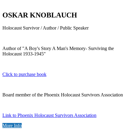
OSKAR KNOBLAUCH
Holocaust Survivor / Author / Public Speaker
Author of "A Boy's Story A Man's Memory- Surviving the
Holocaust 1933-1945"
Click to purchase book
Board member of the Phoenix Holocaust Survivors Association
Link to Phoenix Holocaust Survivors Association
More Info