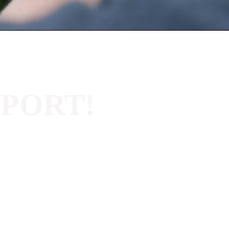
PPORT!