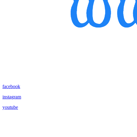
facebook
instagram
youtube