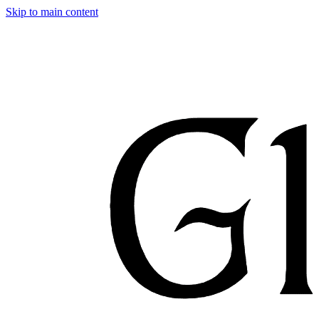
Skip to main content