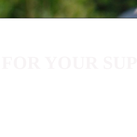
 FOR YOUR SU