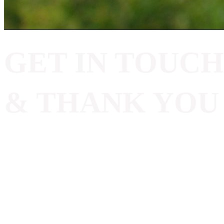
GET IN TOUCH
& THANK YOU