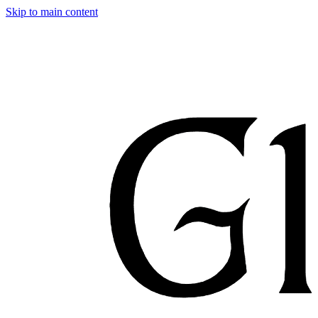
Skip to main content